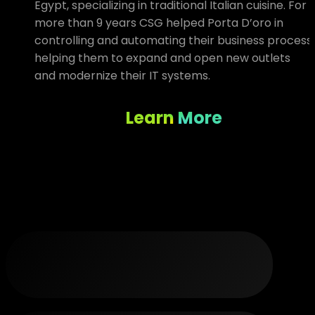
Egypt, specializing in traditional Italian cuisine. For
more than 9 years CSG helped Porta D’oro in
controlling and automating their business process
helping them to expand and open new outlets
and modernize their IT systems.
Learn More