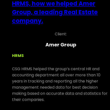
HRMS, how we helped Amer
Group, a leading Real Estate
company.
Client:
Amer Group
HRMS
CSG HRMS helped the group’s central HR and
accounting department all over more than 10
years in tracking and reporting all the higher
management needed data for best decision
making based on accurate data and statistics for
their companies.