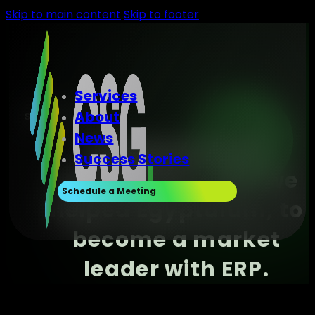
Skip to main content
Skip to footer
Services
About
success story
News
Stepping out of
Success Stories
competition, how we
Schedule a Meeting
helped Egyptalum, to
become a market
leader with ERP.