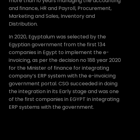
more than 10 years managing the accounting
and finance, HR and Payroll, Procurement,
Marketing and Sales, Inventory and
Distribution.
In 2020, Egyptalum was selected by the
Egyptian government from the first 134
companies in Egypt to implement the e-
invoicing, as per the decision no 188 year 2020
for the Minister of finance for integrating
company’s ERP system with the e-invoicing
government portal. CSG succeeded in doing
the integration in its Early stage and was one
of the first companies in EGYPT in integrating
ERP systems with the government.