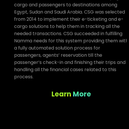
cargo and passengers to destinations among
Egypt, Sudan and Saudi Arabia. CSG was selected
from 2014 to implement their e-ticketing and e-
cargo solutions to help them in tracking all the
needed transactions. CSG succeeded in fulfilling
Namma needs for this system providing them with
a fully automated solution process for
passengers, agents’ reservation till the
passenger’s check-in and finishing their trips and
handling all the financial cases related to this
process.
Learn More