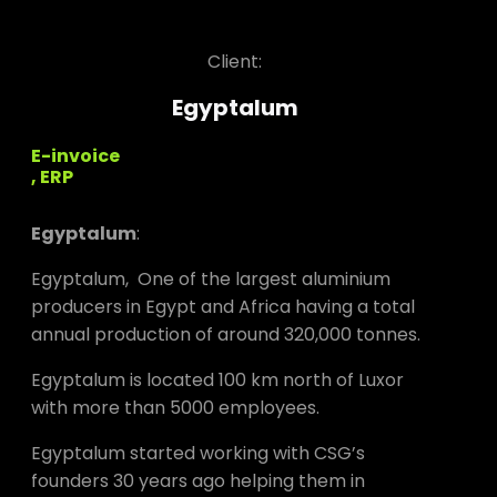
Client:
Egyptalum
E-invoice
, ERP
Egyptalum
:
Egyptalum, One of the largest aluminium
producers in Egypt and Africa having a total
annual production of around 320,000 tonnes.
Egyptalum is located 100 km north of Luxor
with more than 5000 employees.
Egyptalum started working with CSG’s
founders 30 years ago helping them in