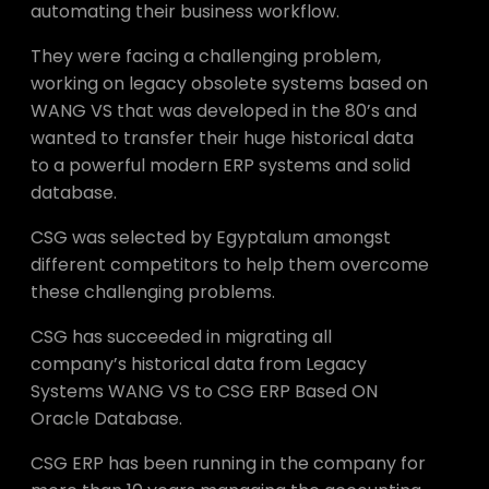
automating their business workflow.
They were facing a challenging problem,
working on legacy obsolete systems based on
WANG VS that was developed in the 80’s and
wanted to transfer their huge historical data
to a powerful modern ERP systems and solid
database.
CSG was selected by Egyptalum amongst
different competitors to help them overcome
these challenging problems.
CSG has succeeded in migrating all
company’s historical data from Legacy
Systems WANG VS to CSG ERP Based ON
Oracle Database.
CSG ERP has been running in the company for