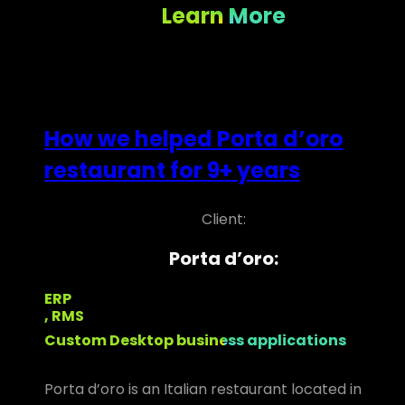
Learn More
How we helped Porta d’oro
restaurant for 9+ years
Client:
Porta d’oro:
ERP
, RMS
Custom Desktop business applications
Porta d’oro is an Italian restaurant located in