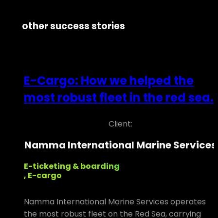
other success stories
E-Cargo: How we helped the
most robust fleet in the red sea.
Client:
Namma International Marine Services
E-ticketing & boarding
, E-cargo
Namma International Marine Services operates
the most robust fleet on the Red Sea, carrying