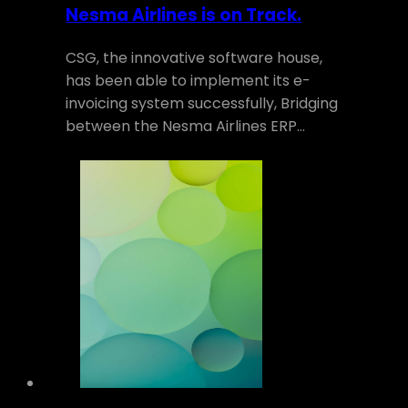
Nesma Airlines is on Track.
CSG, the innovative software house,
has been able to implement its e-
invoicing system successfully, Bridging
between the Nesma Airlines ERP…