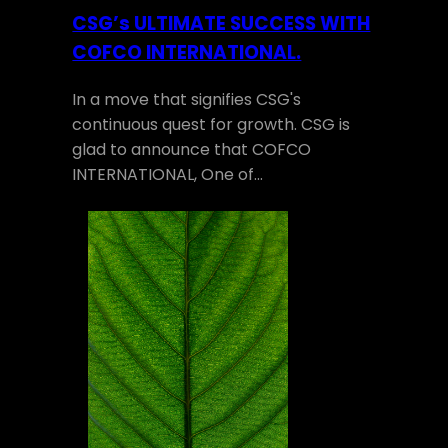
CSG’s ULTIMATE SUCCESS WITH
COFCO INTERNATIONAL.
In a move that signifies CSG's
continuous quest for growth. CSG is
glad to announce that COFCO
INTERNATIONAL, One of…