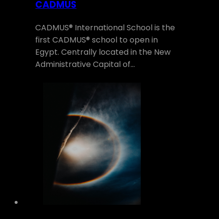
CADMUS
CADMUS® International School is the
first CADMUS® school to open in
Egypt. Centrally located in the New
Administrative Capital of…