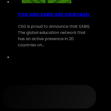
CSG AND SABIS ARE ON BOARD.
CSG is proud to announce that SABIS.
The global education network that
has an active presence in 20
countries on…