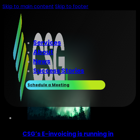
Skip to main content
Skip to footer
Services
About
News
Success Stories
Schedule a Meeting
CSG’s E-invoicing is running in