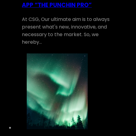
APP “THE PUNCHIN PRO”
At CSG, Our ultimate aim is to always
present what's new, innovative, and
necessary to the market. So, we
hereby…