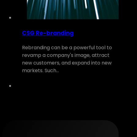
CSG Re-branding
Rebranding can be a powerful tool to
revamp a company's image, attract
new customers, and expand into new
markets. Such…