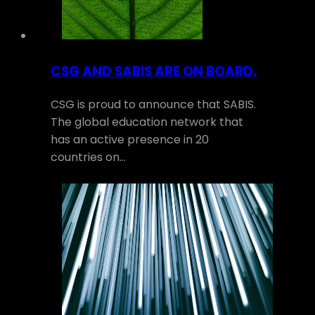
CSG AND SABIS ARE ON BOARD.
CSG is proud to announce that SABIS.
The global education network that
has an active presence in 20
countries on…