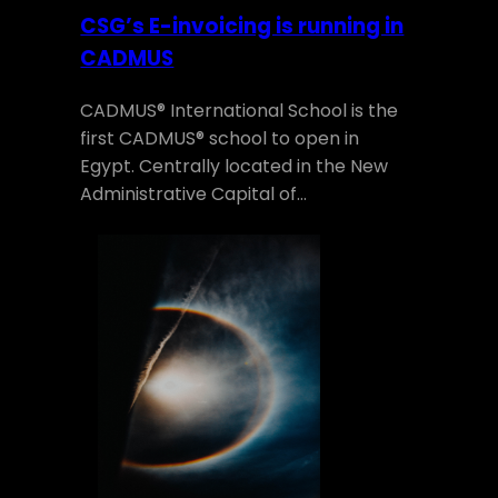
CSG’s E-invoicing is running in
CADMUS
CADMUS® International School is the
first CADMUS® school to open in
Egypt. Centrally located in the New
Administrative Capital of…