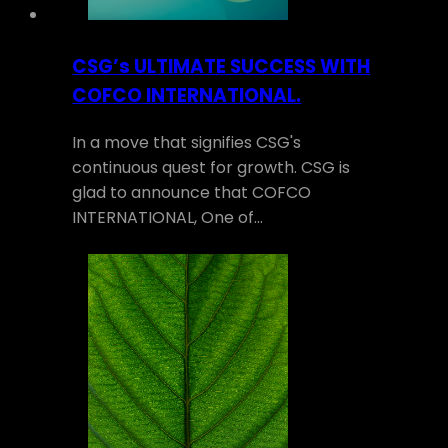
CSG’s ULTIMATE SUCCESS WITH
COFCO INTERNATIONAL.
In a move that signifies CSG's
continuous quest for growth. CSG is
glad to announce that COFCO
INTERNATIONAL, One of…