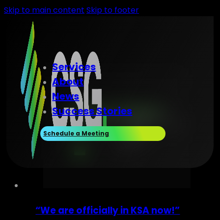
Skip to main content
Skip to footer
Services
About
News
Success Stories
Schedule a Meeting
“We are officially in KSA now!”