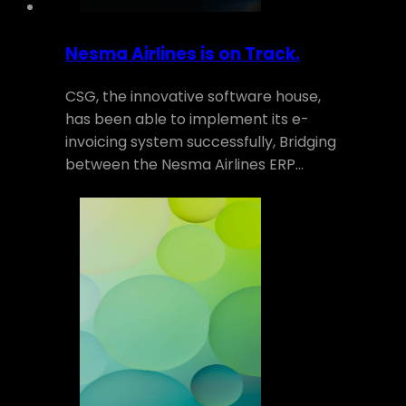
Nesma Airlines is on Track.
CSG, the innovative software house,
has been able to implement its e-
invoicing system successfully, Bridging
between the Nesma Airlines ERP…