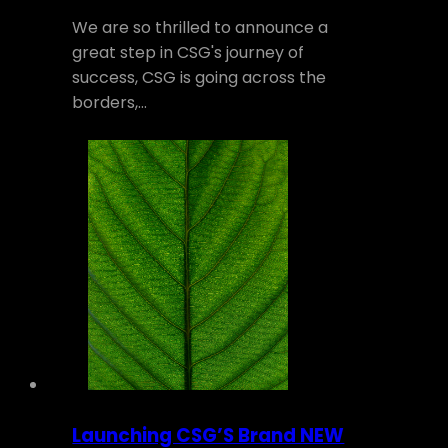
We are so thrilled to announce a
great step in CSG's journey of
success, CSG is going across the
borders,…
Launching CSG’S Brand NEW